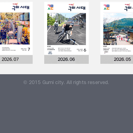
© 2015 Gumi city. All rights reserved.